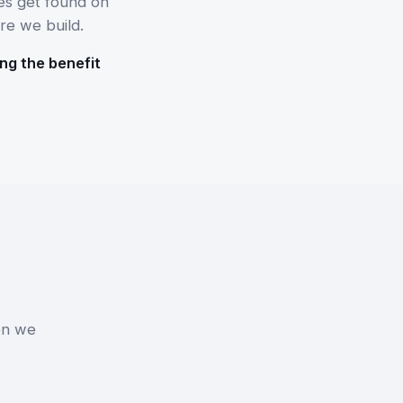
es get found on
re we build.
ng the benefit
on we