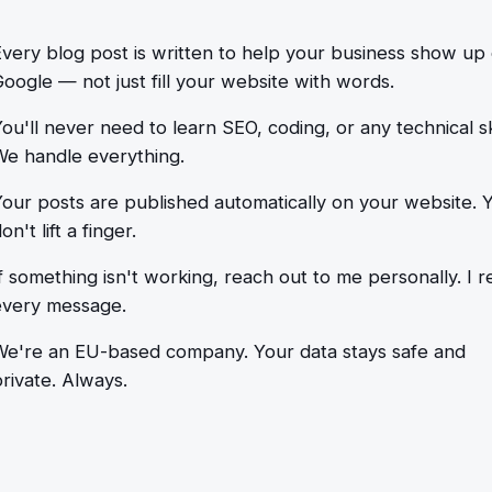
Every blog post is written to help your business show up
oogle — not just fill your website with words.
ou'll never need to learn SEO, coding, or any technical ski
We handle everything.
Your posts are published automatically on your website. 
on't lift a finger.
f something isn't working, reach out to me personally. I r
every message.
We're an EU-based company. Your data stays safe and
rivate. Always.