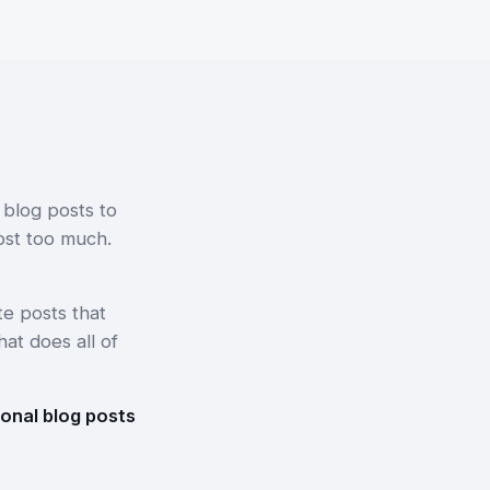
 blog posts to
ost too much.
e posts that
hat does all of
ional blog posts