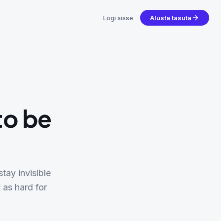
Logi sisse
Alusta tasuta
to be
tay invisible
 as hard for