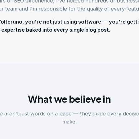
ars of SEO experience, I've helped hundreds of business
ur team and I'm responsible for the quality of every featu
lteruno, you're not just using software — you're getti
 expertise baked into every single blog post.
What we believe in
e aren't just words on a page — they guide every decisi
make.