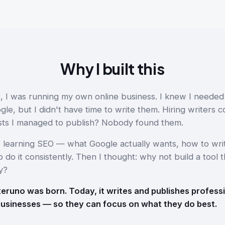
Why I built this
, I was running my own online business. I knew I needed
e, but I didn't have time to write them. Hiring writers c
ts I managed to publish? Nobody found them.
s learning SEO — what Google actually wants, how to writ
 do it consistently. Then I thought: why not build a tool t
y?
eruno was born. Today, it writes and publishes profess
businesses — so they can focus on what they do best.