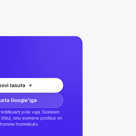
oovi tasuta
usta Google'iga
 Krediitkaarti pole vaja. Süsteem
õhtul, sinu esimene postitus on
l homme hommikuks.