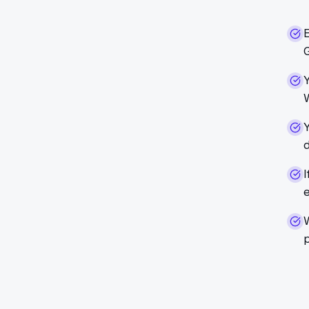
G
Y
d
I
p