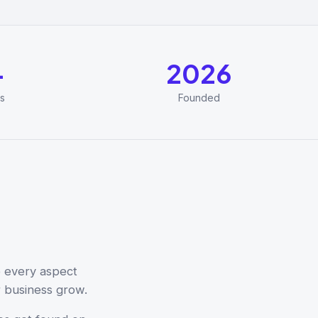
+
2026
s
Founded
e every aspect
r business grow.