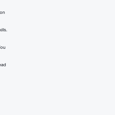
 on
lls.
You
ead