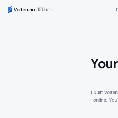
Volteruno
🇪🇪
ET
T
Your
I built Volt
online. You