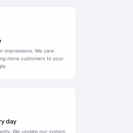
e
or impressions. We care
ging more customers to your
le.
ry day
ntly. We update our system