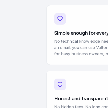
Simple enough for ever
No technical knowledge nee
an email, you can use Volte
for busy business owners, n
Honest and transparen
No hidden fees. No long con