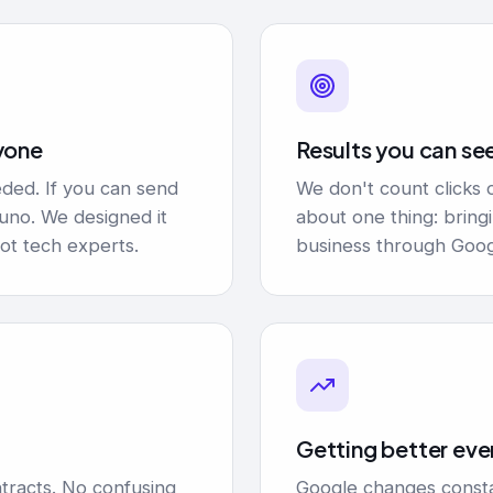
yone
Results you can se
ded. If you can send
We don't count clicks 
runo. We designed it
about one thing: brin
ot tech experts.
business through Goog
t
Getting better eve
tracts. No confusing
Google changes consta