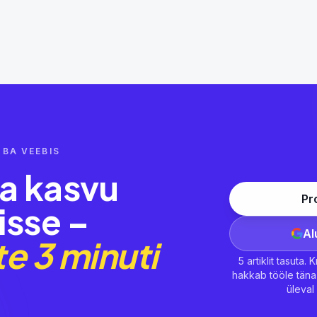
BA VEEBIS
ma kasvu
Pr
isse –
Al
e 3 minuti
5 artiklit tasuta.
hakkab tööle täna 
üleva