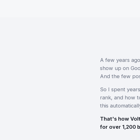
A few years ago
show up on Googl
And the few pos
So I spent year
rank, and how to
this automaticall
That's how Volt
for over 1,200 