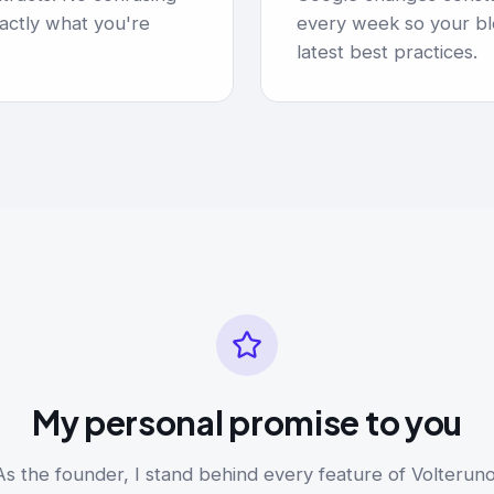
actly what you're
every week so your bl
latest best practices.
My personal promise to you
As the founder, I stand behind every feature of Volteruno