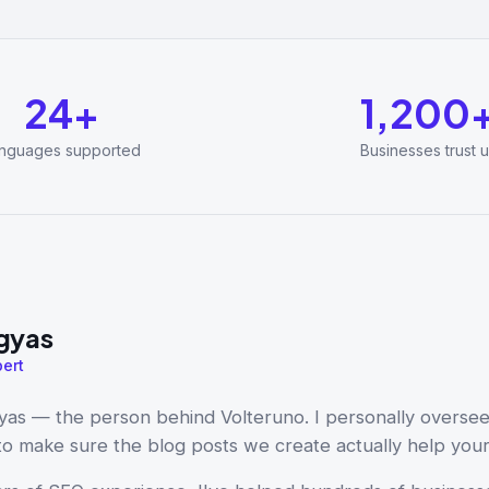
24+
1,200
nguages supported
Businesses trust u
gyas
ert
yas — the person behind Volteruno. I personally overse
 to make sure the blog posts we create actually help you