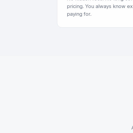
pricing. You always know ex
paying for.