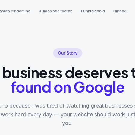
asuta hindamine
Kuidas see töötab
Funktsioonid
Hinnad
Our Story
 business deserves 
found on Google
eruno because I was tired of watching great businesses s
 work hard every day — your website should work just
you.