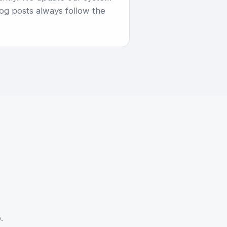
og posts always follow the
.