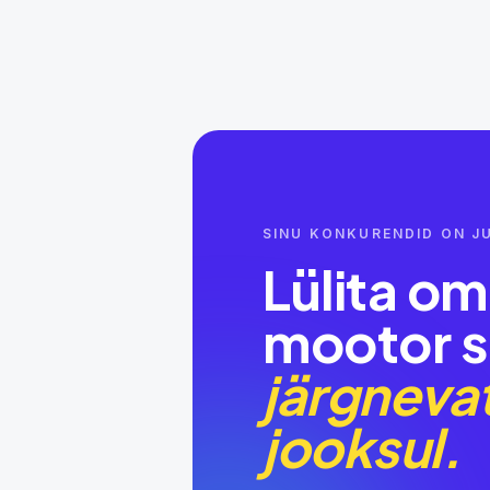
SINU KONKURENDID ON JU
Lülita o
mootor s
järgnevat
jooksul.