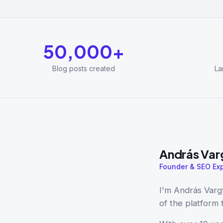
50,000+
Blog posts created
La
András Var
Founder & SEO Exp
I'm András Varg
of the platform