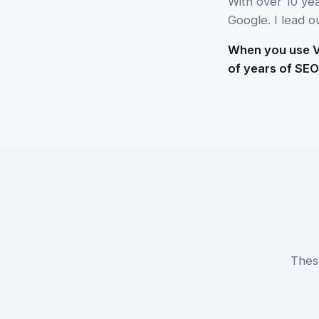
With over 10 ye
Google. I lead o
When you use Vo
of years of SEO
Thes